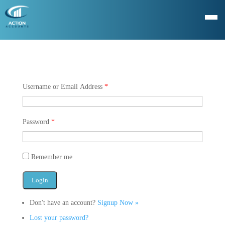
Username or Email Address
*
Password
*
Remember me
Don't have an account?
Signup Now »
Lost your password?