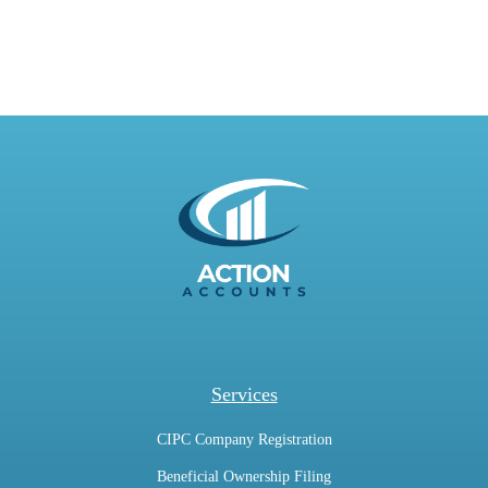
Services
CIPC Company Registration
Beneficial Ownership Filing