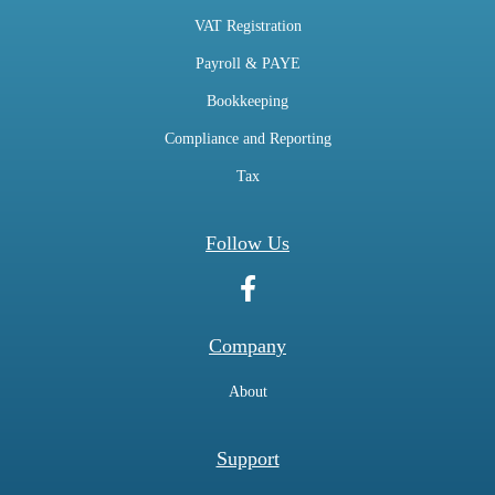
VAT Registration
Payroll & PAYE
Bookkeeping
Compliance and Reporting
Tax
Follow Us
Company
About
Support